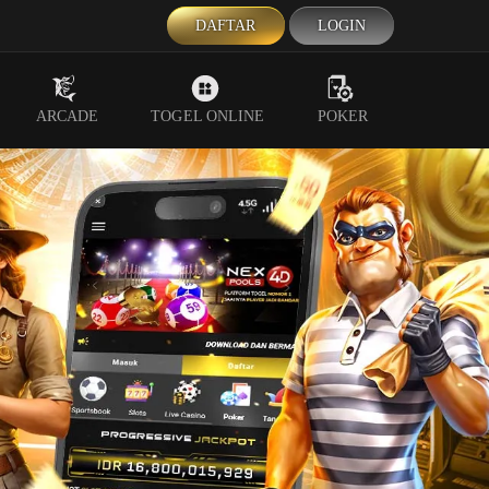
DAFTAR
LOGIN
ARCADE
TOGEL ONLINE
POKER