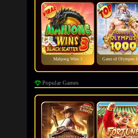
Mahjong Wins 3
Gates of Olympus 
Popular Games