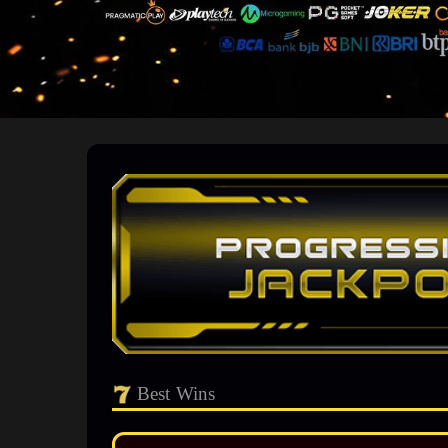
Best Wins