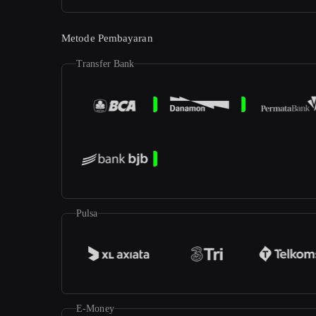
Metode Pembayaran
Transfer Bank
Pulsa
E-Money