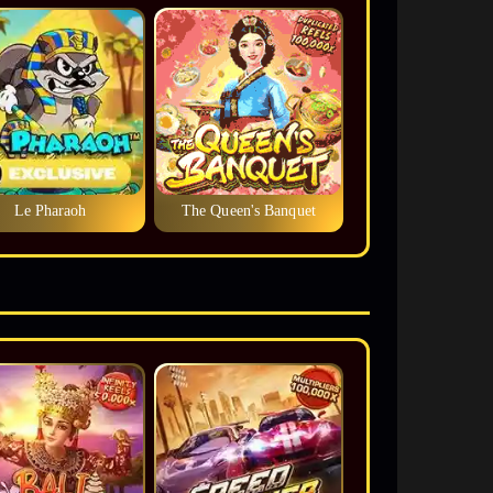
Le Pharaoh
The Queen's Banquet