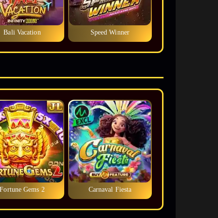
Bali Vacation
Speed Winner
Fortune Gems 2
Carnaval Fiesta