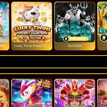
1000
Lucky Twins Power Clusters
SixSixSix