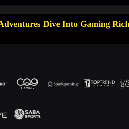
Adventures Dive Into Gaming Rich