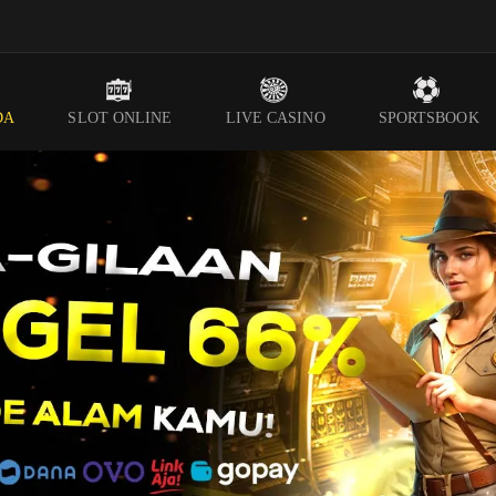
DA
SLOT ONLINE
LIVE CASINO
SPORTSBOOK