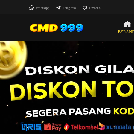
Whatsapp
Telegram
Livechat
BERAN